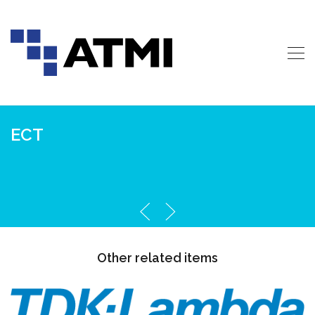
ECT
Other related items