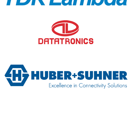
TDK-Lambda
Datatronics
H+S