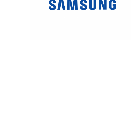
Samsung