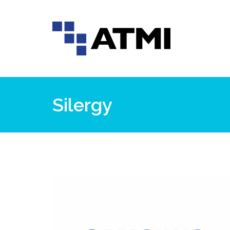
Silergy