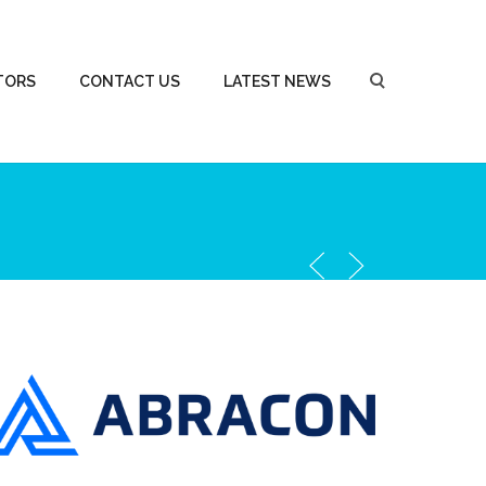
TORS
CONTACT US
LATEST NEWS
Abracon Corporation