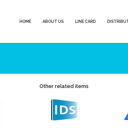
HOME
ABOUT US
LINE CARD
DISTRIBU
Other related items
IDS